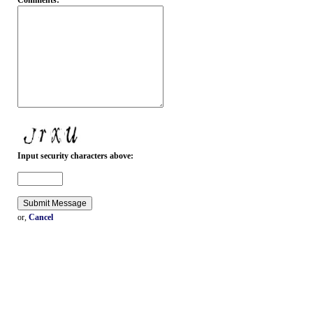
Comments:
Input security characters above:
or,
Cancel