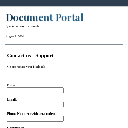
Document Portal
Special access documents
August 6, 2026
Contact us - Support
we appreciate your feedback
Name:
Email:
Phone Number (with area code):